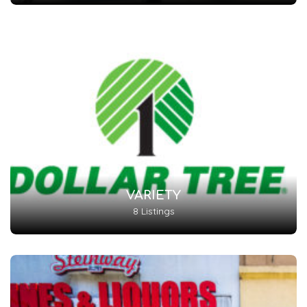
VARIETY
8 Listings