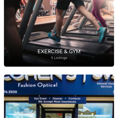
EXERCISE & GYM
5 Listings