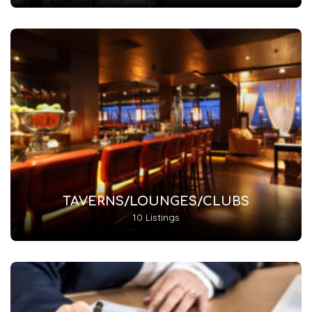
TAVERNS/LOUNGES/CLUBS
10 Listings