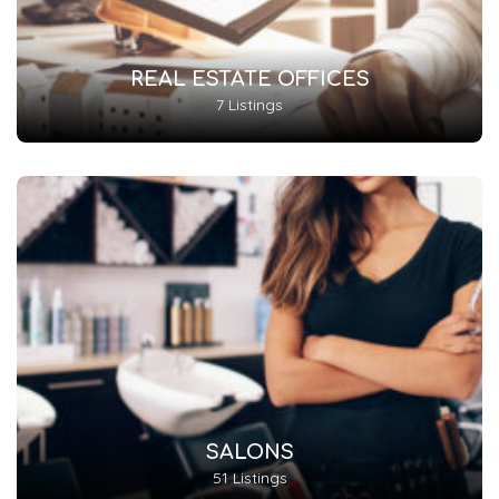
REAL ESTATE OFFICES
7 Listings
SALONS
51 Listings