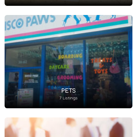
PETS
7 Listings