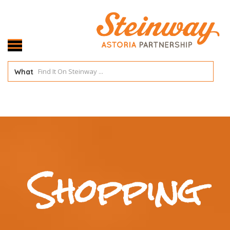
What
Shopping