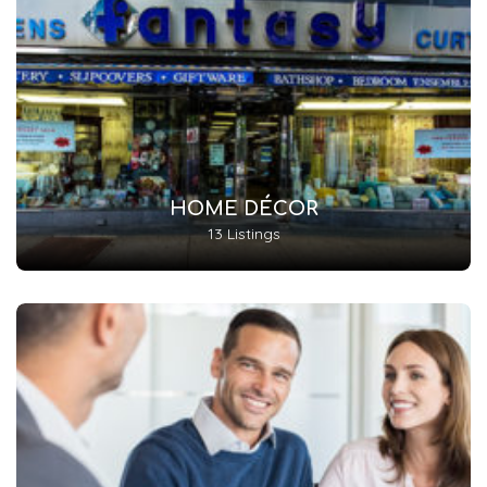
HOME DÉCOR
13 Listings