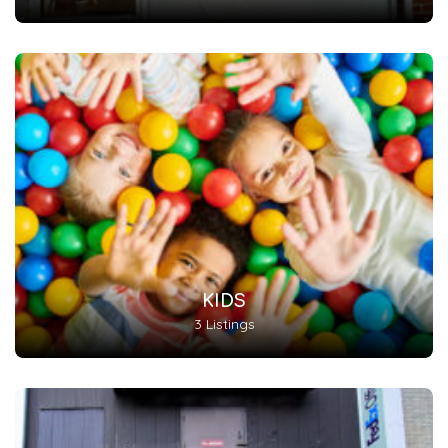
KIDS
3 Listings