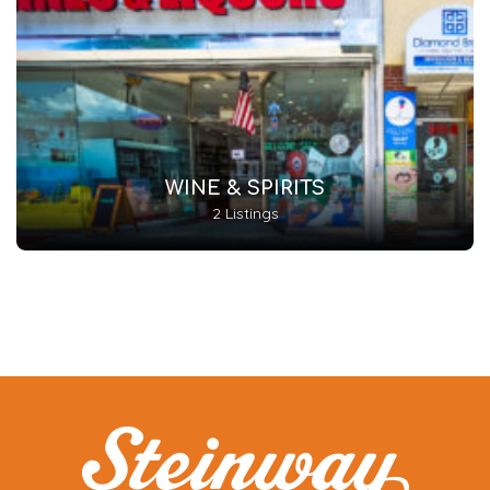
WINE & SPIRITS
2 Listings