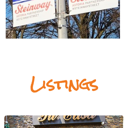
Listings