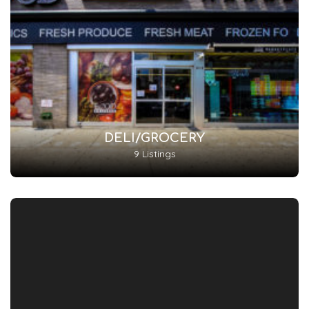
DELI/GROCERY
9 Listings