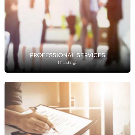
PROFESSIONAL SERVICES
17 Listings