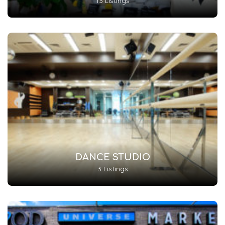
13 Listings
DANCE STUDIO
3 Listings