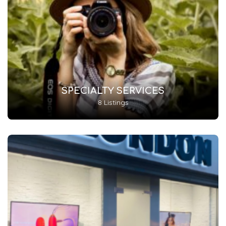
SPECIALTY SERVICES
8 Listings