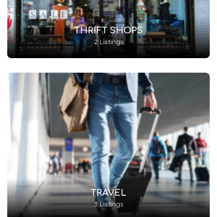
THRIFT SHOPS
2 Listings
TRAVEL
3 Listings