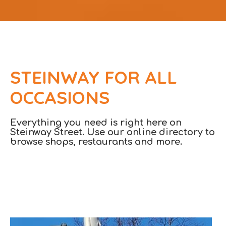
STEINWAY FOR ALL
OCCASIONS
Everything you need is right here on
Steinway Street. Use our online directory to
browse shops, restaurants and more.