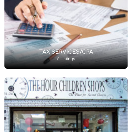
TAX SERVICES/CPA
8 Listings