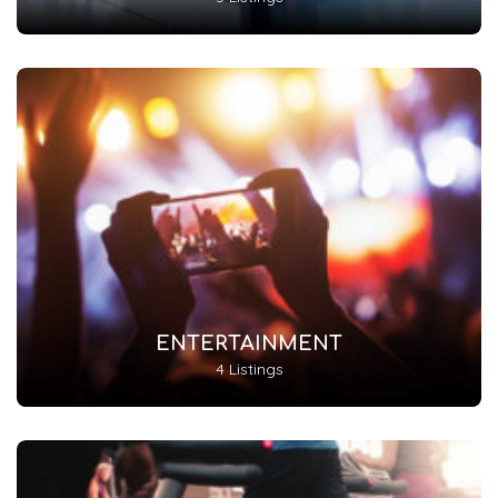
ENTERTAINMENT
4 Listings