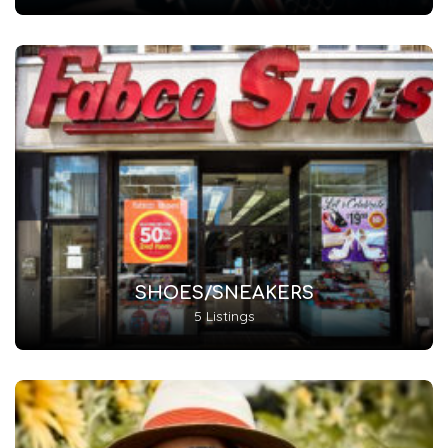
SHOES/SNEAKERS
5 Listings