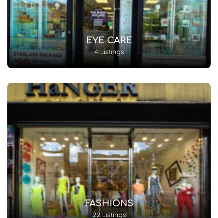
EYE CARE
4 Listings
FASHIONS
22 Listings