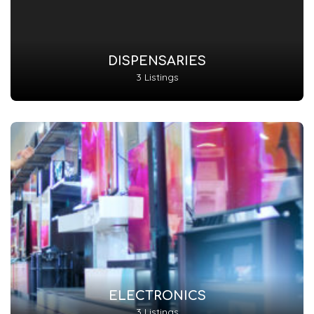
DISPENSARIES
3 Listings
ELECTRONICS
3 Listings