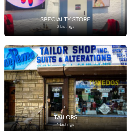
SPECIALTY STORE
3 Listings
TAILORS
1 Listings