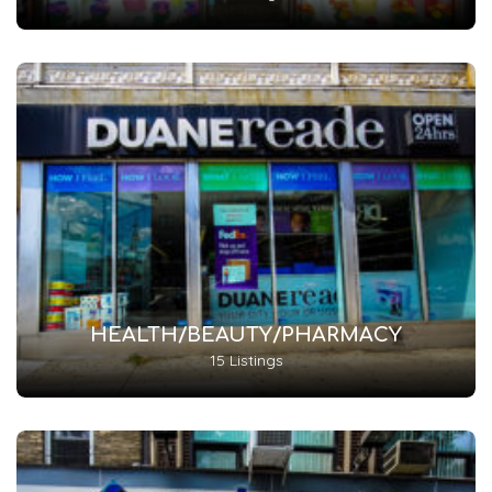
HEALTH/BEAUTY/PHARMACY
15 Listings