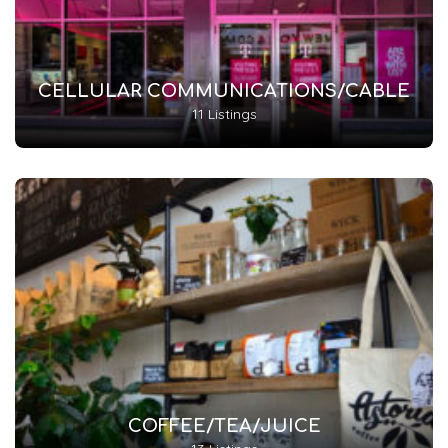
CELLULAR COMMUNICATIONS/CABLE
11 Listings
COFFEE/TEA/JUICE