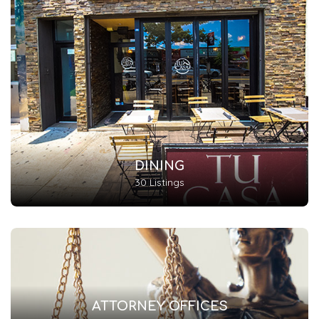
DINING
30 Listings
ATTORNEY OFFICES