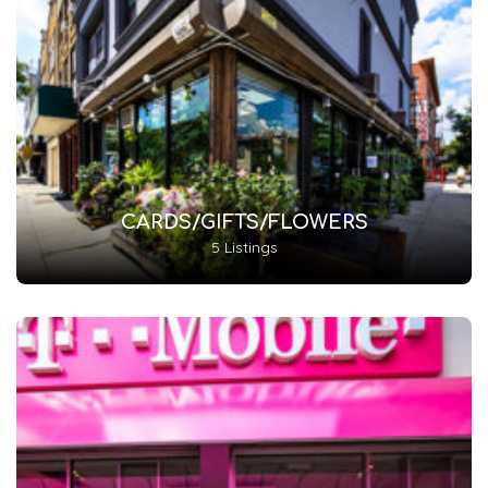
CARDS/GIFTS/FLOWERS
5 Listings