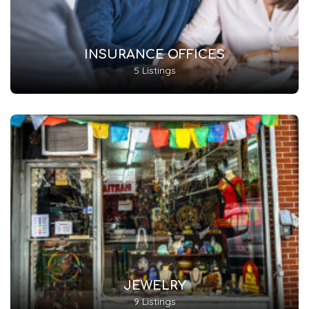
INSURANCE OFFICES
5 Listings
JEWELRY
9 Listings