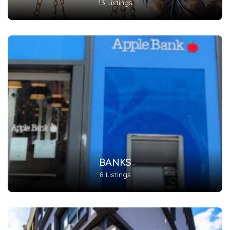
13 Listings
BANKS
8 Listings