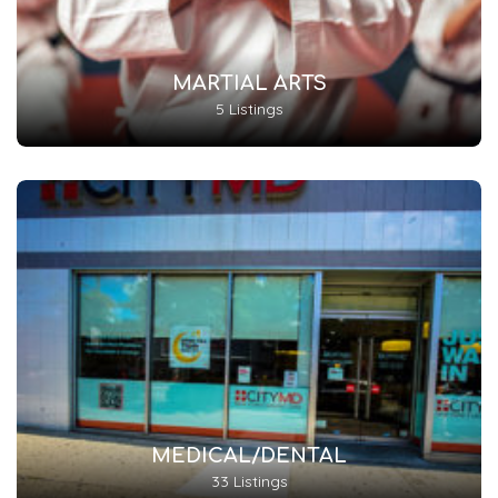
MARTIAL ARTS
5 Listings
MEDICAL/DENTAL
33 Listings