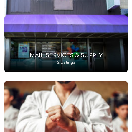
MAIL SERVICES & SUPPLY
2 Listings