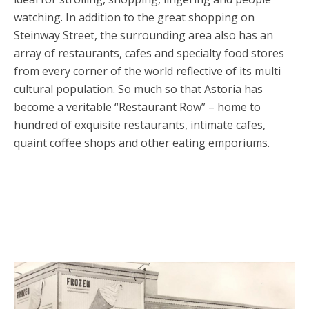
watching. In addition to the great shopping on
Steinway Street, the surrounding area also has an
array of restaurants, cafes and specialty food stores
from every corner of the world reflective of its multi
cultural population. So much so that Astoria has
become a veritable “Restaurant Row” – home to
hundred of exquisite restaurants, intimate cafes,
quaint coffee shops and other eating emporiums.