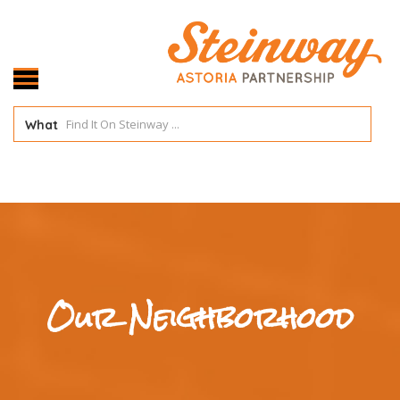
What
Our Neighborhood