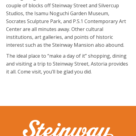
couple of blocks off Steinway Street and Silvercup
Studios, the Isamu Noguchi Garden Museum,
Socrates Sculpture Park, and P.S.1 Contemporary Art
Center are all minutes away. Other cultural
institutions, art galleries, and points of historic
interest such as the Steinway Mansion also abound.
The ideal place to “make a day of it” shopping, dining
and visiting a trip to Steinway Street, Astoria provides
it all. Come visit, you’ll be glad you did.