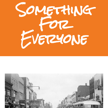
Something
For
Everyone