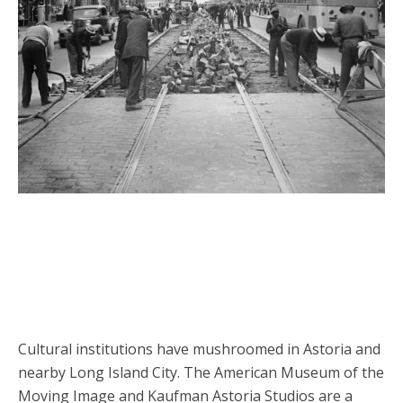
Cultural institutions have mushroomed in Astoria and
nearby Long Island City. The American Museum of the
Moving Image and Kaufman Astoria Studios are a