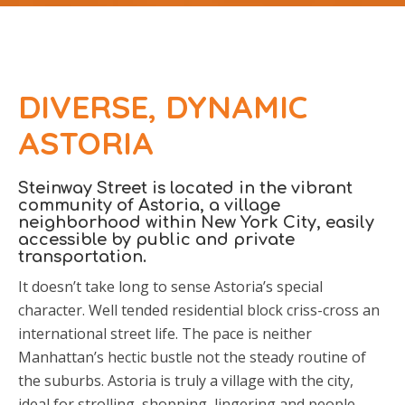
DIVERSE, DYNAMIC
ASTORIA
Steinway Street is located in the vibrant
community of Astoria, a village
neighborhood within New York City, easily
accessible by public and private
transportation.
It doesn’t take long to sense Astoria’s special
character. Well tended residential block criss-cross an
international street life. The pace is neither
Manhattan’s hectic bustle not the steady routine of
the suburbs. Astoria is truly a village with the city,
ideal for strolling, shopping, lingering and people